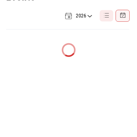
2026
Select
List
Calendar
a
View
View
Year