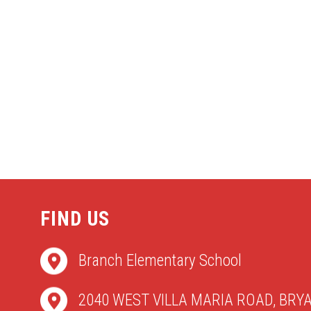
FIND US
Branch Elementary School
2040 WEST VILLA MARIA ROAD, BRYA