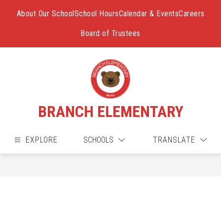
Skip
to
About Our School
School Hours
Calendar & Events
Careers
content
Board of Trustees
BRANCH ELEMENTARY
EXPLORE
SCHOOLS
TRANSLATE