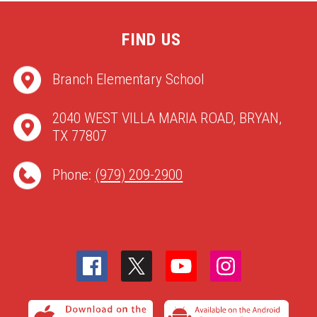
FIND US
Branch Elementary School
2040 WEST VILLA MARIA ROAD, BRYAN,
TX 77807
Phone:
(979) 209-2900