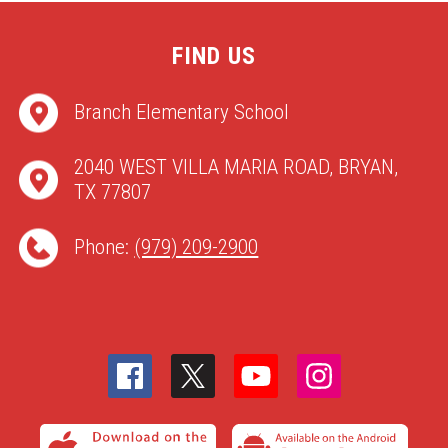
FIND US
Branch Elementary School
2040 WEST VILLA MARIA ROAD, BRYAN,
TX 77807
Phone:
(979) 209-2900