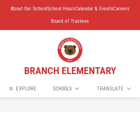
Skip
to
About Our School
School Hours
Calendar & Events
Careers
content
Board of Trustees
BRANCH ELEMENTARY
EXPLORE
SCHOOLS
TRANSLATE